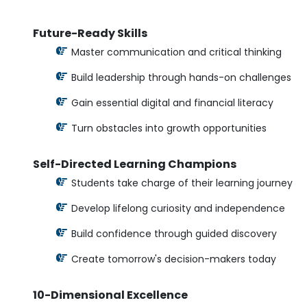
Future-Ready Skills
Master communication and critical thinking
Build leadership through hands-on challenges
Gain essential digital and financial literacy
Turn obstacles into growth opportunities
Self-Directed Learning Champions
Students take charge of their learning journey
Develop lifelong curiosity and independence
Build confidence through guided discovery
Create tomorrow's decision-makers today
10-Dimensional Excellence