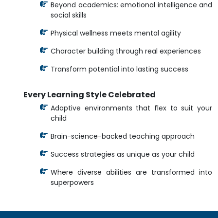
Beyond academics: emotional intelligence and
social skills
Physical wellness meets mental agility
Character building through real experiences
Transform potential into lasting success
Every Learning Style Celebrated
Adaptive environments that flex to suit your
child
Brain-science-backed teaching approach
Success strategies as unique as your child
Where diverse abilities are transformed into
superpowers