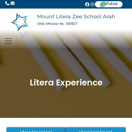
Mount Litera Zee School Arah
330627
CBSE Affiliation No :
Litera Experience