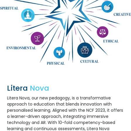
Litera
Nova
Litera Nova, our new pedagogy, is a transformative
approach to education that blends innovation with
personalised learning. Aligned with the NCF 2023, it offers
a learner-driven approach, integrating immersive
technology and AR. With 10-fold competency-based
learning and continuous assessments, Litera Nova