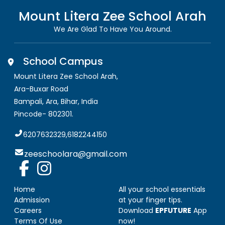
Mount Litera Zee School
Arah
We Are Glad To Have You Around.
School Campus
Mount Litera Zee School Arah
,
Ara-Buxar Road
Bampali, Ara
,
Bihar, India
Pincode-
802301
.
6207632329,6182244150
zeeschoolara@gmail.com
Home
All your school essentials
Admission
at your finger tips.
Careers
Download
EPFUTURE
App
Terms Of Use
now!