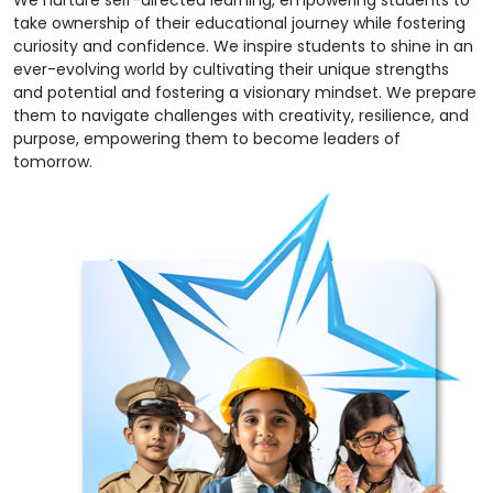
We nurture self-directed learning, empowering students to
take ownership of their educational journey while fostering
curiosity and confidence. We inspire students to shine in an
ever-evolving world by cultivating their unique strengths
and potential and fostering a visionary mindset. We prepare
them to navigate challenges with creativity, resilience, and
purpose, empowering them to become leaders of
tomorrow.