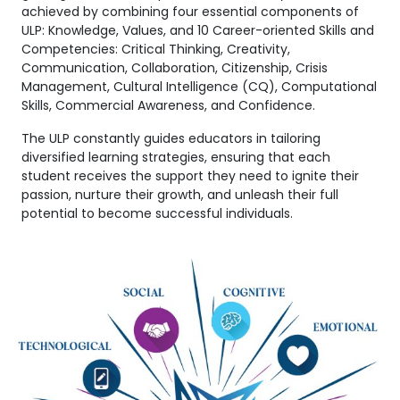
achieved by combining four essential components of
ULP: Knowledge, Values, and 10 Career-oriented Skills and
Competencies: Critical Thinking, Creativity,
Communication, Collaboration, Citizenship, Crisis
Management, Cultural Intelligence (CQ), Computational
Skills, Commercial Awareness, and Confidence.
The ULP constantly guides educators in tailoring
diversified learning strategies, ensuring that each
student receives the support they need to ignite their
passion, nurture their growth, and unleash their full
potential to become successful individuals.