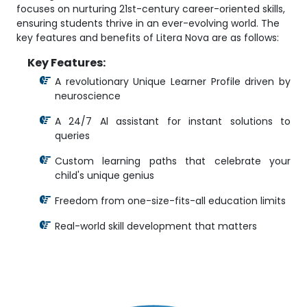
focuses on nurturing 21st-century career-oriented skills,
ensuring students thrive in an ever-evolving world. The
key features and benefits of Litera Nova are as follows:
Key Features:
A revolutionary Unique Learner Profile driven by
neuroscience
A 24/7 Al assistant for instant solutions to
queries
Custom learning paths that celebrate your
child's unique genius
Freedom from one-size-fits-all education limits
Real-world skill development that matters