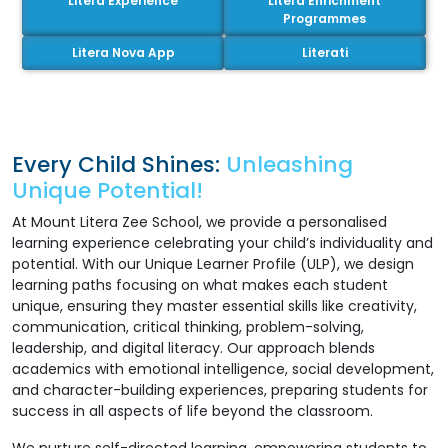
Litera Experience
Litera Enrichment
Programmes
Litera Nova App
Literati
Every Child Shines:
Unleashing
Unique Potential!
At Mount Litera Zee School, we provide a personalised
learning experience celebrating your child’s individuality and
potential. With our Unique Learner Profile (ULP), we design
learning paths focusing on what makes each student
unique, ensuring they master essential skills like creativity,
communication, critical thinking, problem-solving,
leadership, and digital literacy. Our approach blends
academics with emotional intelligence, social development,
and character-building experiences, preparing students for
success in all aspects of life beyond the classroom.