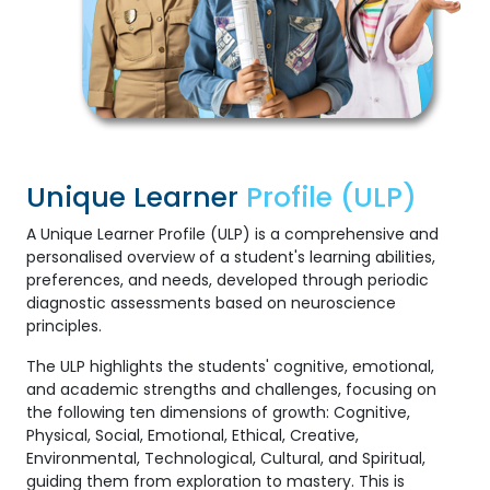
Unique Learner
Profile (ULP)
A Unique Learner Profile (ULP) is a comprehensive and
personalised overview of a student's learning abilities,
preferences, and needs, developed through periodic
diagnostic assessments based on neuroscience
principles.
The ULP highlights the students' cognitive, emotional,
and academic strengths and challenges, focusing on
the following ten dimensions of growth: Cognitive,
Physical, Social, Emotional, Ethical, Creative,
Environmental, Technological, Cultural, and Spiritual,
guiding them from exploration to mastery. This is