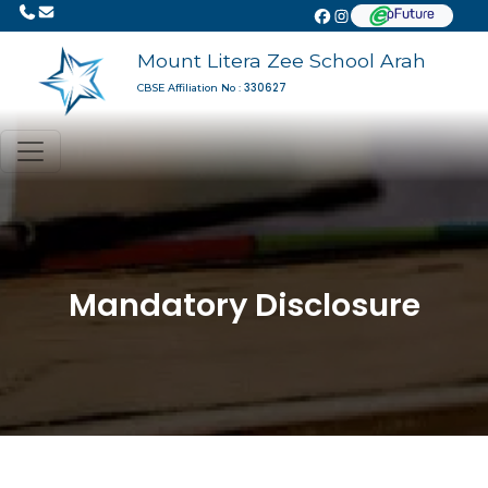
Mount Litera Zee School Arah
330627
CBSE Affiliation No :
Mandatory Disclosure