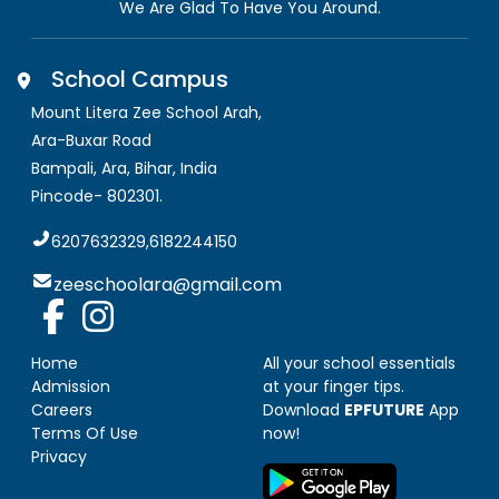
We Are Glad To Have You Around.
School Campus
Mount Litera Zee School Arah
,
Ara-Buxar Road
Bampali, Ara
,
Bihar, India
Pincode-
802301
.
6207632329,6182244150
zeeschoolara@gmail.com
Home
All your school essentials
Admission
at your finger tips.
Careers
Download
EPFUTURE
App
Terms Of Use
now!
Privacy