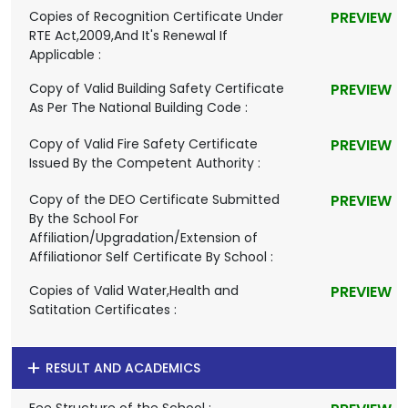
Copies of Recognition Certificate Under
PREVIEW
RTE Act,2009,And It's Renewal If
Applicable :
Copy of Valid Building Safety Certificate
PREVIEW
As Per The National Building Code :
Copy of Valid Fire Safety Certificate
PREVIEW
Issued By the Competent Authority :
Copy of the DEO Certificate Submitted
PREVIEW
By the School For
Affiliation/Upgradation/Extension of
Affiliationor Self Certificate By School :
Copies of Valid Water,Health and
PREVIEW
Satitation Certificates :
RESULT AND ACADEMICS