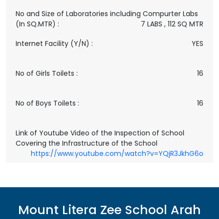
No and Size of Laboratories including Compurter Labs
(In SQ.MTR) :
7 LABS , 112 SQ MTR
Internet Facility (Y/N) :
YES
No of Girls Toilets :
16
No of Boys Toilets :
16
Link of Youtube Video of the Inspection of School
Covering the Infrastructure of the School
https://www.youtube.com/watch?v=YQjR3JkhG6o
Mount Litera Zee School
Arah