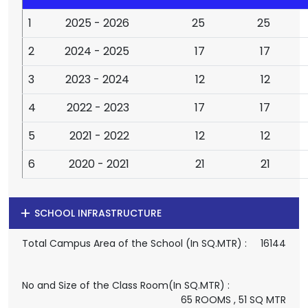
1
2025 - 2026
25
25
2
2024 - 2025
17
17
3
2023 - 2024
12
12
4
2022 - 2023
17
17
5
2021 - 2022
12
12
6
2020 - 2021
21
21
SCHOOL INFRASTRUCTURE
Total Campus Area of the School (In SQ.MTR) :
16144
No and Size of the Class Room(In SQ.MTR) :
65 ROOMS , 51 SQ MTR