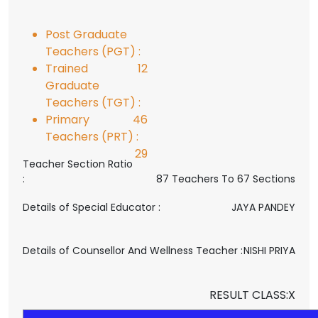
Post Graduate
Teachers (PGT) :
Trained
12
Graduate
Teachers (TGT) :
Primary
46
Teachers (PRT) :
29
Teacher Section Ratio
:
87 Teachers To 67 Sections
Details of Special Educator :
JAYA PANDEY
Details of Counsellor And Wellness Teacher :
NISHI PRIYA
RESULT CLASS:X