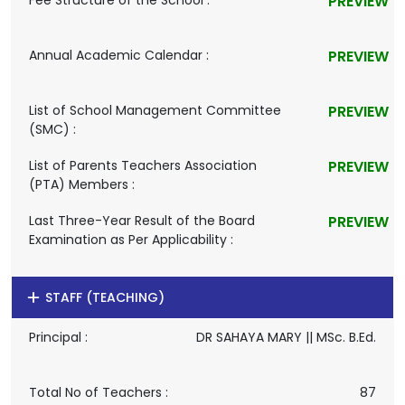
Fee Structure of the School :
PREVIEW
Annual Academic Calendar :
PREVIEW
List of School Management Committee
PREVIEW
(SMC) :
List of Parents Teachers Association
PREVIEW
(PTA) Members :
Last Three-Year Result of the Board
PREVIEW
Examination as Per Applicability :
STAFF (TEACHING)
Principal :
DR SAHAYA MARY || MSc. B.Ed.
Total No of Teachers :
87