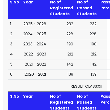
S.No
Year
No of
No of
Pas
Registered
Passed
Per
Students
Students
1
2025 - 2026
232
232
2
2024 - 2025
228
228
3
2023 - 2024
190
190
4
2022 - 2023
212
212
5
2021 - 2022
142
142
6
2020 - 2021
139
139
RESULT CLASS:XII
S.No
Year
No of
No of
Pas
Registered
Passed
Per
Students
Students