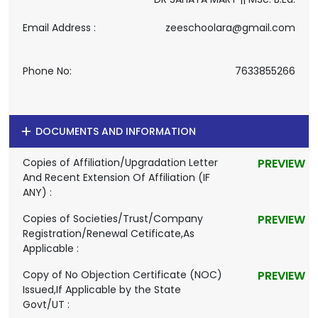
Email Address :
zeeschoolara@gmail.com
Phone No:
7633855266
DOCUMENTS AND INFORMATION
Copies of Affiliation/Upgradation Letter
PREVIEW
And Recent Extension Of Affiliation (IF
ANY) :
Copies of Societies/Trust/Company
PREVIEW
Registration/Renewal Cetificate,As
Applicable :
Copy of No Objection Certificate (NOC)
PREVIEW
Issued,If Applicable by the State
Govt/UT :