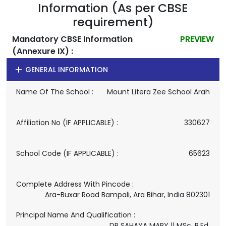
Information (As per CBSE
requirement)
Mandatory CBSE Information
PREVIEW
(Annexure IX) :
GENERAL INFORMATION
Name Of The School :
Mount Litera Zee School Arah
Affiliation No (IF APPLICABLE) :
330627
School Code (IF APPLICABLE) :
65623
Complete Address With Pincode :
Ara-Buxar Road Bampali, Ara Bihar, India 802301
Principal Name And Qualification :
DR SAHAYA MARY || MSc. B.Ed.