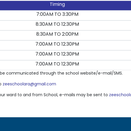
Timing
7:00AM TO 3:30PM
8:30AM TO 12:30PM
8:30AM TO 2:00PM
7:00AM TO 12:30PM
7:00AM TO 12:30PM
7:00AM TO 12:30PM
ll be communicated through the school website/e-mail/SMS.
to
zeeschoolara@gmail.com
 your ward to and from School, e-mails may be sent to
zeeschool