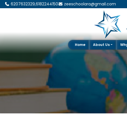
6207632329,6182244150
zeeschoolara@gmail.com
Home
About Us
Wh