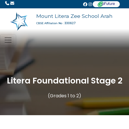
Mount Litera Zee School Arah
330627
CBSE Affiliation No :
Litera Foundational Stage 2
(Grades 1 to 2)