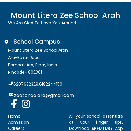
Mount Litera Zee School
Arah
We Are Glad To Have You Around.
School Campus
Mount Litera Zee School Arah
,
Ara-Buxar Road
Bampali, Ara
,
Bihar, India
Pincode-
802301
.
6207632329,6182244150
zeeschoolara@gmail.com
Home
All your school essentials
Admission
at your finger tips.
Careers
Download
EPFUTURE
App