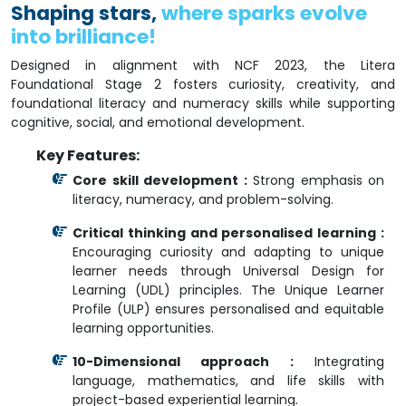
Shaping stars,
where sparks evolve
into brilliance!
Designed in alignment with NCF 2023, the Litera
Foundational Stage 2 fosters curiosity, creativity, and
foundational literacy and numeracy skills while supporting
cognitive, social, and emotional development.
Key Features:
Core skill development :
Strong emphasis on
literacy, numeracy, and problem-solving.
Critical thinking and personalised learning :
Encouraging curiosity and adapting to unique
learner needs through Universal Design for
Learning (UDL) principles. The Unique Learner
Profile (ULP) ensures personalised and equitable
learning opportunities.
10-Dimensional approach :
Integrating
language, mathematics, and life skills with
project-based experiential learning.