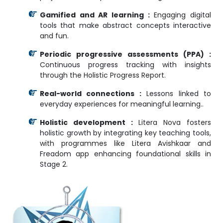
Gamified and AR learning :
Engaging digital
tools that make abstract concepts interactive
and fun.
Periodic progressive assessments (PPA) :
Continuous progress tracking with insights
through the Holistic Progress Report.
Real-world connections :
Lessons linked to
everyday experiences for meaningful learning..
Holistic development :
Litera Nova fosters
holistic growth by integrating key teaching tools,
with programmes like Litera Avishkaar and
Freadom app enhancing foundational skills in
Stage 2.