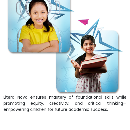
Litera Nova ensures mastery of foundational skills while
promoting equity, creativity, and critical thinking—
empowering children for future academic success.